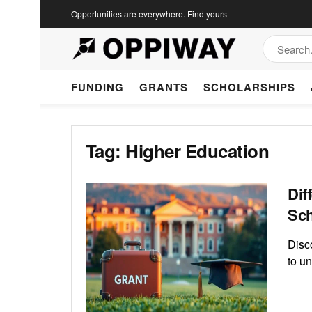
Opportunities are everywhere. Find yours
FUNDING
GRANTS
SCHOLARSHIPS
Tag:
Higher Education
Dif
Sch
Disc
to un