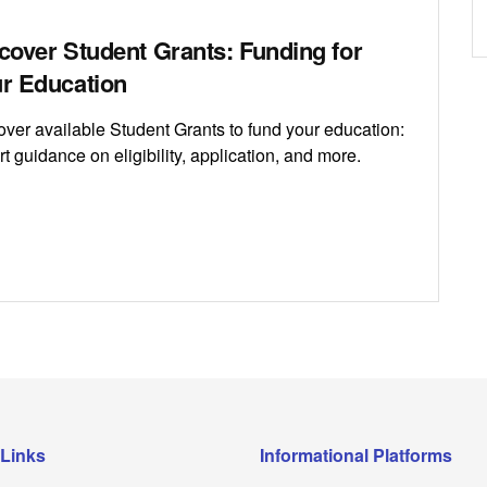
cover Student Grants: Funding for
r Education
over available Student Grants to fund your education:
t guidance on eligibility, application, and more.
 Links
Informational Platforms