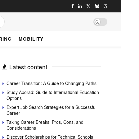
RING
MOBILITY
Latest content
Career Transition: A Guide to Changing Paths
Study Aborad: Guide to International Education
Options
Expert Job Search Strategies for a Successful
Career
Taking Career Breaks: Pros, Cons, and
Considerations
Discover Scholarships for Technical Schools