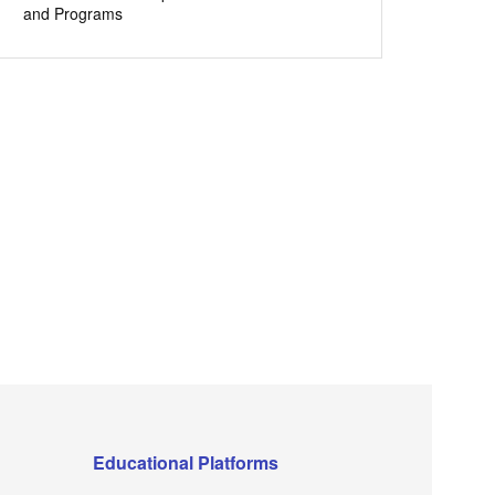
and Programs
Educational Platforms