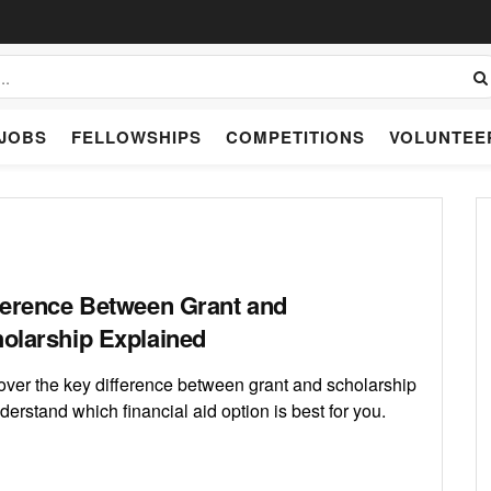
JOBS
FELLOWSHIPS
COMPETITIONS
VOLUNTEE
ference Between Grant and
olarship Explained
over the key difference between grant and scholarship
derstand which financial aid option is best for you.