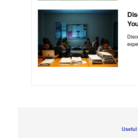
Dis
You
Disc
exper
Useful