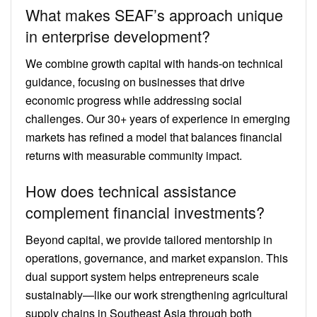
What makes SEAF’s approach unique
in enterprise development?
We combine growth capital with hands-on technical
guidance, focusing on businesses that drive
economic progress while addressing social
challenges. Our 30+ years of experience in emerging
markets has refined a model that balances financial
returns with measurable community impact.
How does technical assistance
complement financial investments?
Beyond capital, we provide tailored mentorship in
operations, governance, and market expansion. This
dual support system helps entrepreneurs scale
sustainably—like our work strengthening agricultural
supply chains in Southeast Asia through both