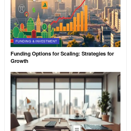
FUNDING & INVESTMENT
Funding Options for Scaling: Strategies for
Growth