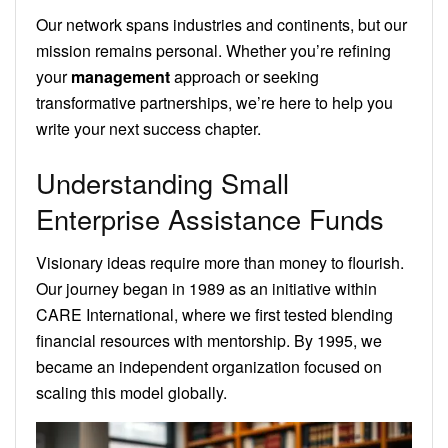
Our network spans industries and continents, but our
mission remains personal. Whether you’re refining
your
management
approach or seeking
transformative partnerships, we’re here to help you
write your next success chapter.
Understanding Small
Enterprise Assistance Funds
Visionary ideas require more than money to flourish.
Our journey began in 1989 as an initiative within
CARE International, where we first tested blending
financial resources with mentorship. By 1995, we
became an independent organization focused on
scaling this model globally.