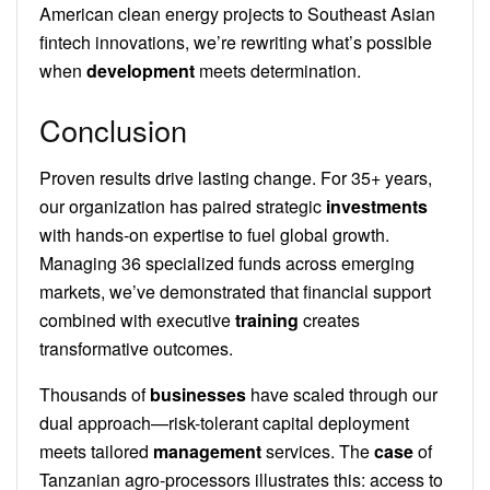
American clean energy projects to Southeast Asian
fintech innovations, we’re rewriting what’s possible
when
development
meets determination.
Conclusion
Proven results drive lasting change. For 35+ years,
our organization has paired strategic
investments
with hands-on expertise to fuel global growth.
Managing 36 specialized funds across emerging
markets, we’ve demonstrated that financial support
combined with executive
training
creates
transformative outcomes.
Thousands of
businesses
have scaled through our
dual approach—risk-tolerant capital deployment
meets tailored
management
services. The
case
of
Tanzanian agro-processors illustrates this: access to