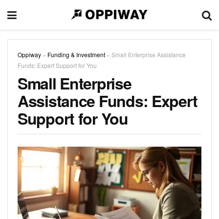
Oppiway
»
Funding & Investment
»
Small Enterprise Assistance
Funds: Expert Support for You
Small Enterprise
Assistance Funds: Expert
Support for You