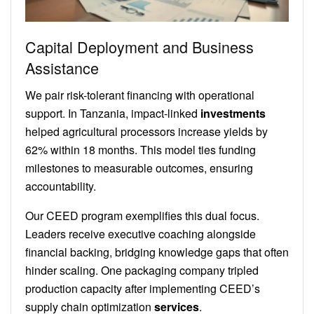
Capital Deployment and Business
Assistance
We pair risk-tolerant financing with operational
support. In Tanzania, impact-linked
investments
helped agricultural processors increase yields by
62% within 18 months. This model ties funding
milestones to measurable outcomes, ensuring
accountability.
Our CEED program exemplifies this dual focus.
Leaders receive executive coaching alongside
financial backing, bridging knowledge gaps that often
hinder scaling. One packaging company tripled
production capacity after implementing CEED’s
supply chain optimization
services
.