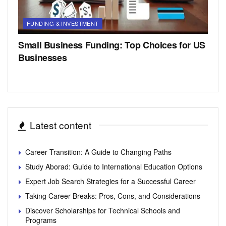
FUNDING & INVESTMENT
Small Business Funding: Top Choices for US
Businesses
Latest content
Career Transition: A Guide to Changing Paths
Study Aborad: Guide to International Education Options
Expert Job Search Strategies for a Successful Career
Taking Career Breaks: Pros, Cons, and Considerations
Discover Scholarships for Technical Schools and
Programs