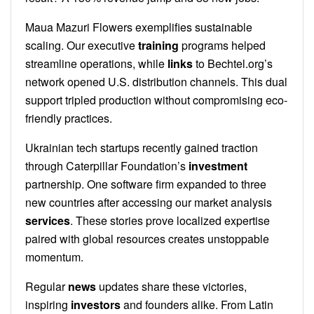
Maua Mazuri Flowers exemplifies sustainable
scaling. Our executive
training
programs helped
streamline operations, while
links
to Bechtel.org’s
network opened U.S. distribution channels. This dual
support tripled production without compromising eco-
friendly practices.
Ukrainian tech startups recently gained traction
through Caterpillar Foundation’s
investment
partnership. One software firm expanded to three
new countries after accessing our market analysis
services
. These stories prove localized expertise
paired with global resources creates unstoppable
momentum.
Regular
news
updates share these victories,
inspiring
investors
and founders alike. From Latin