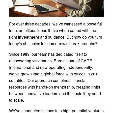
For over three decades, we’ve witnessed a powerful
truth: ambitious ideas thrive when paired with the
right
investment
and guidance. But how do you turn
today’s obstacles into tomorrow’s breakthroughs?
Since 1989, our team has dedicated itself to
empowering visionaries. Born as part of CARE
International and now operating independently,
we’ve grown into a global force with offices in 20+
countries. Our approach combines financial
resources with hands-on mentorship, creating
links
between innovative leaders and the tools they need
to scale.
We’ve channeled billions into high-potential ventures