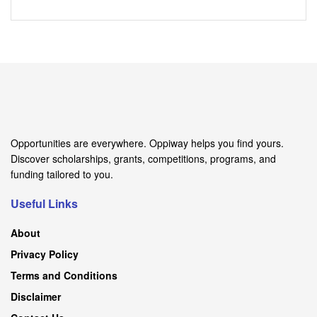
Opportunities are everywhere. Oppiway helps you find yours.
Discover scholarships, grants, competitions, programs, and
funding tailored to you.
Useful Links
About
Privacy Policy
Terms and Conditions
Disclaimer