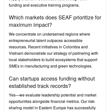
funding and executive training programs.
Which markets does SEAF prioritize for
maximum impact?
We concentrate on underserved regions where
entrepreneurial talent outpaces accessible
resources. Recent initiatives in Colombia and
Vietnam demonstrate our strategy of partnering with
local stakeholders to build ecosystems that support
SMEs in manufacturing and green technologies.
Can startups access funding without
established track records?
Yes—we evaluate leadership potential and market
opportunities alongside financial metrics. Our risk-
sharing model in Eastern Europe has successfully