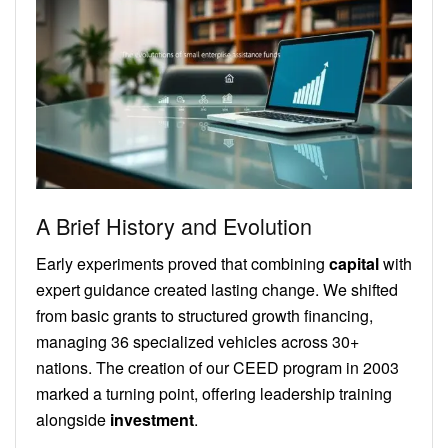
A Brief History and Evolution
Early experiments proved that combining
capital
with
expert guidance created lasting change. We shifted
from basic grants to structured growth financing,
managing 36 specialized vehicles across 30+
nations. The creation of our CEED program in 2003
marked a turning point, offering leadership training
alongside
investment
.