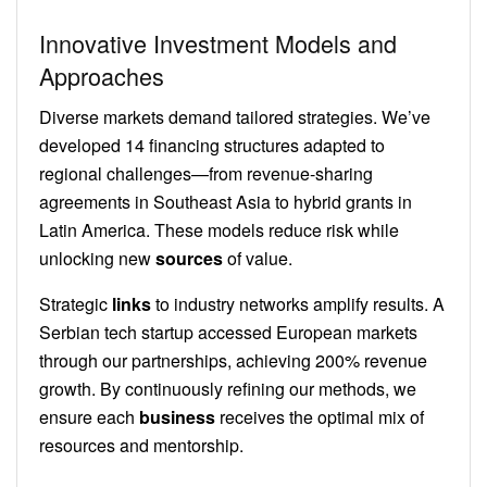
Innovative Investment Models and
Approaches
Diverse markets demand tailored strategies. We’ve
developed 14 financing structures adapted to
regional challenges—from revenue-sharing
agreements in Southeast Asia to hybrid grants in
Latin America. These models reduce risk while
unlocking new
sources
of value.
Strategic
links
to industry networks amplify results. A
Serbian tech startup accessed European markets
through our partnerships, achieving 200% revenue
growth. By continuously refining our methods, we
ensure each
business
receives the optimal mix of
resources and mentorship.