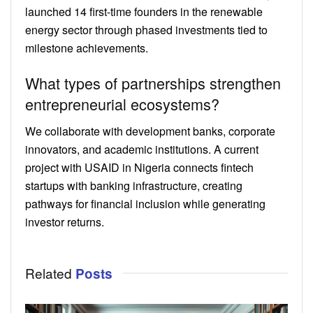
launched 14 first-time founders in the renewable
energy sector through phased investments tied to
milestone achievements.
What types of partnerships strengthen
entrepreneurial ecosystems?
We collaborate with development banks, corporate
innovators, and academic institutions. A current
project with USAID in Nigeria connects fintech
startups with banking infrastructure, creating
pathways for financial inclusion while generating
investor returns.
Related
Posts