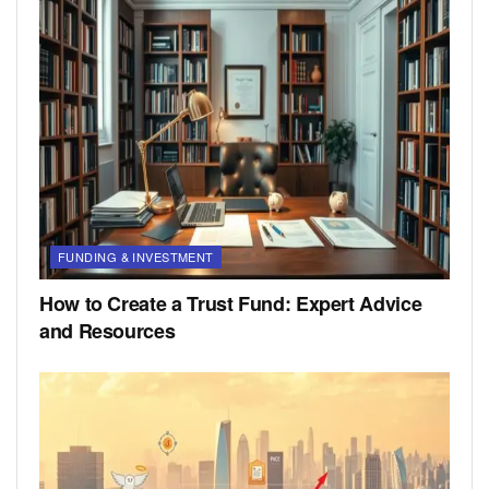
FUNDING & INVESTMENT
How to Create a Trust Fund: Expert Advice
and Resources