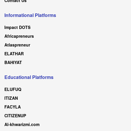
Contact Us
Informational Platforms
Impact DOTS
Africapreneurs
Atlaspreneur
ELATHAR
BAHIYAT
Educational Platforms
ELUFUQ
ITIZAN
FACYLA
CITIZENUP
Al-khwarizmi.com