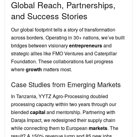
Global Reach, Partnerships,
and Success Stories
Our global footprint tells a story of transformation
across borders. Operating in 30+ nations, we’ve built
bridges between visionary
entrepreneurs
and
strategic allies like FMO Ventures and Caterpillar
Foundation. These collaborations fuel progress
where
growth
matters most.
Case Studies from Emerging Markets
In Tanzania, YYTZ Agro-Processing doubled
processing capacity within two years through our
blended
capital
and mentorship. Partnering with
Daraja Impact, we redesigned their supply chain
while connecting them to European
markets
. The
result? A 150% revenue jump and 85 new jobs.