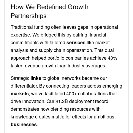
How We Redefined Growth
Partnerships
Traditional funding often leaves gaps in operational
expertise. We bridged this by pairing financial
commitments with tailored
services
like market
analysis and supply chain optimization. This dual
approach helped portfolio companies achieve 40%
faster revenue growth than industry averages.
Strategic
links
to global networks became our
differentiator. By connecting leaders across emerging
markets
, we’ve facilitated 400+ collaborations that
drive innovation. Our $1.3B deployment record
demonstrates how blending resources with
knowledge creates multiplier effects for ambitious
businesses
.