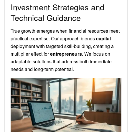
Investment Strategies and
Technical Guidance
True growth emerges when financial resources meet
practical expertise. Our approach blends
capital
deployment with targeted skill-building, creating a
multiplier effect for
entrepreneurs
. We focus on
adaptable solutions that address both immediate
needs and long-term potential.