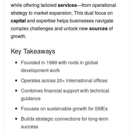
while offering tailored
services
—from operational
strategy to market expansion. This dual focus on
capital
and expertise helps businesses navigate
complex challenges and unlock new
sources
of
growth.
Key Takeaways
Founded in 1989 with roots in global
development work
Operates across 20+ international offices
Combines financial support with technical
guidance
Focuses on sustainable growth for SMEs
Builds strategic connections for long-term
success