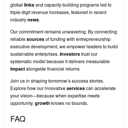
global
links
and capacity-building programs led to
triple-digit revenue increases, featured in recent
industry
news
.
Our commitment remains unwavering. By connecting
reliable
sources
of funding with entrepreneurship
executive development, we empower leaders to build
sustainable enterprises.
Investors
trust our
systematic model because it delivers measurable
impact
alongside financial returns.
Join us in shaping tomorrow’s success stories.
Explore how our innovative
services
can accelerate
your vision—because when expertise meets
opportunity,
growth
knows no bounds.
FAQ