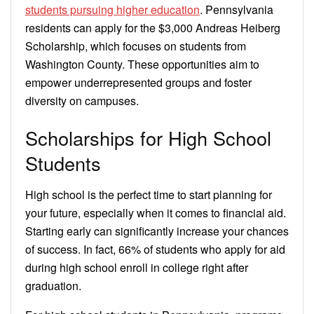
students pursuing higher education
. Pennsylvania
residents can apply for the $3,000 Andreas Heiberg
Scholarship, which focuses on students from
Washington County. These opportunities aim to
empower underrepresented groups and foster
diversity on campuses.
Scholarships for High School
Students
High school is the perfect time to start planning for
your future, especially when it comes to financial aid.
Starting early can significantly increase your chances
of success. In fact, 66% of students who apply for aid
during high school enroll in college right after
graduation.