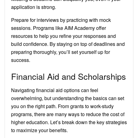
application is strong.
Prepare for interviews by practicing with mock
sessions. Programs like AIM Academy offer
resources to help you refine your responses and
build confidence. By staying on top of deadlines and
preparing thoroughly, you’ll set yourself up for
success.
Financial Aid and Scholarships
Navigating financial aid options can feel
overwhelming, but understanding the basics can set
you on the right path. From grants to work-study
programs, there are many ways to reduce the cost of
higher education. Let’s break down the key strategies
to maximize your benefits.