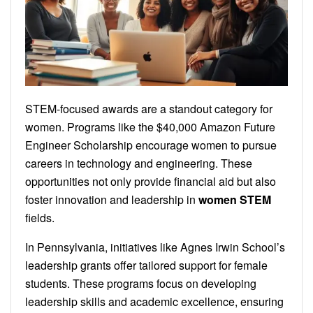
STEM-focused awards are a standout category for
women. Programs like the $40,000 Amazon Future
Engineer Scholarship encourage women to pursue
careers in technology and engineering. These
opportunities not only provide financial aid but also
foster innovation and leadership in
women STEM
fields.
In Pennsylvania, initiatives like Agnes Irwin School’s
leadership grants offer tailored support for female
students. These programs focus on developing
leadership skills and academic excellence, ensuring