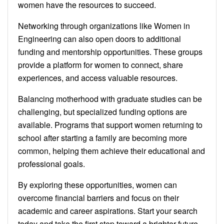
women have the resources to succeed.
Networking through organizations like Women in
Engineering can also open doors to additional
funding and mentorship opportunities. These groups
provide a platform for women to connect, share
experiences, and access valuable resources.
Balancing motherhood with graduate studies can be
challenging, but specialized funding options are
available. Programs that support women returning to
school after starting a family are becoming more
common, helping them achieve their educational and
professional goals.
By exploring these opportunities, women can
overcome financial barriers and focus on their
academic and career aspirations. Start your search
today and take the first step toward a brighter future.