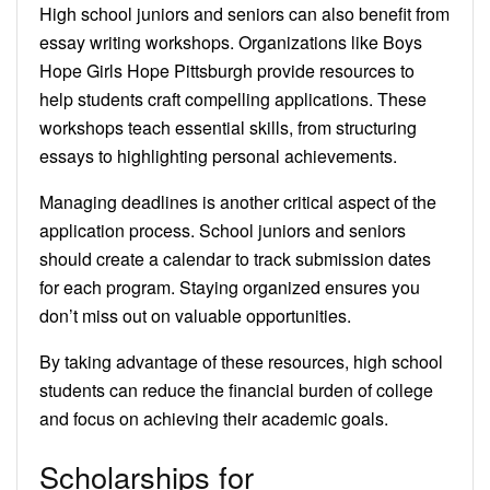
High school juniors and seniors can also benefit from
essay writing workshops. Organizations like Boys
Hope Girls Hope Pittsburgh provide resources to
help students craft compelling applications. These
workshops teach essential skills, from structuring
essays to highlighting personal achievements.
Managing deadlines is another critical aspect of the
application process. School juniors and seniors
should create a calendar to track submission dates
for each program. Staying organized ensures you
don’t miss out on valuable opportunities.
By taking advantage of these resources, high school
students can reduce the financial burden of college
and focus on achieving their academic goals.
Scholarships for