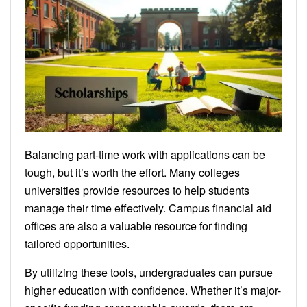
Balancing part-time work with applications can be
tough, but it’s worth the effort. Many colleges
universities provide resources to help students
manage their time effectively. Campus financial aid
offices are also a valuable resource for finding
tailored opportunities.
By utilizing these tools, undergraduates can pursue
higher education with confidence. Whether it’s major-