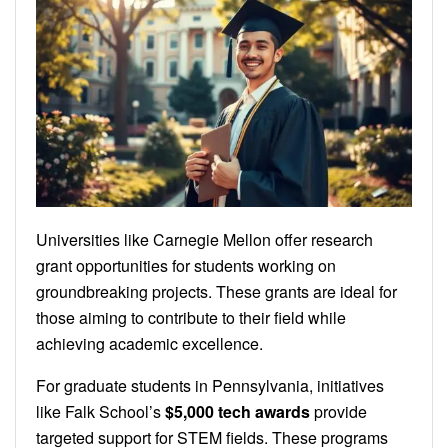
Universities like Carnegie Mellon offer research
grant opportunities for students working on
groundbreaking projects. These grants are ideal for
those aiming to contribute to their field while
achieving academic excellence.
For graduate students in Pennsylvania, initiatives
like Falk School’s
$5,000 tech awards
provide
targeted support for STEM fields. These programs