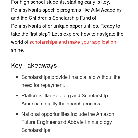
For high school students, starting early is key.
Pennsylvania-specific programs like AIM Academy
and the Children’s Scholarship Fund of
Pennsylvania offer unique opportunities. Ready to
take the first step? Let’s explore how to navigate the
world of
scholarships and make your application
shine.
Key Takeaways
Scholarships provide financial aid without the
need for repayment.
Platforms like Bold.org and Scholarship
America simplify the search process.
National opportunities include the Amazon
Future Engineer and AbbVie Immunology
Scholarships.