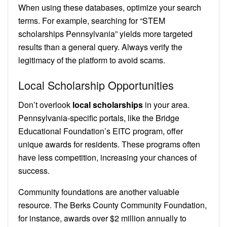
When using these databases, optimize your search
terms. For example, searching for “STEM
scholarships Pennsylvania” yields more targeted
results than a general query. Always verify the
legitimacy of the platform to avoid scams.
Local Scholarship Opportunities
Don’t overlook
local scholarships
in your area.
Pennsylvania-specific portals, like the Bridge
Educational Foundation’s EITC program, offer
unique awards for residents. These programs often
have less competition, increasing your chances of
success.
Community foundations are another valuable
resource. The Berks County Community Foundation,
for instance, awards over $2 million annually to