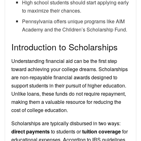
High school students should start applying early
to maximize their chances.
Pennsylvania offers unique programs like AIM
Academy and the Children’s Scholarship Fund.
Introduction to Scholarships
Understanding financial aid can be the first step
toward achieving your college dreams. Scholarships
are non-repayable financial awards designed to
support students in their pursuit of higher education.
Unlike loans, these funds do not require repayment,
making them a valuable resource for reducing the
cost of college education.
Scholarships are typically disbursed in two ways:
direct payments
to students or
tuition coverage
for
educational expenses. According to IRS guidelines,