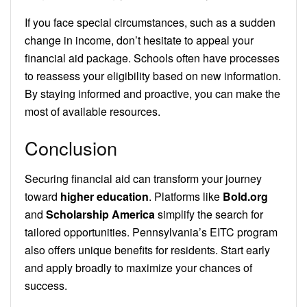
If you face special circumstances, such as a sudden
change in income, don’t hesitate to appeal your
financial aid package. Schools often have processes
to reassess your eligibility based on new information.
By staying informed and proactive, you can make the
most of available resources.
Conclusion
Securing financial aid can transform your journey
toward
higher education
. Platforms like
Bold.org
and
Scholarship America
simplify the search for
tailored opportunities. Pennsylvania’s EITC program
also offers unique benefits for residents. Start early
and apply broadly to maximize your chances of
success.