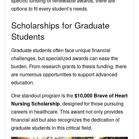
specific funding or renewable awards, there are
options to fit every student’s needs.
Scholarships for Graduate
Students
Graduate students often face unique financial
challenges, but specialized awards can ease the
burden. From research grants to thesis funding, there
are numerous opportunities to support advanced
education.
One standout program is the
$10,000 Brave of Heart
Nursing Scholarship
, designed for those pursuing
careers in healthcare. This award not only provides
financial aid but also recognizes the dedication of
graduate students in this critical field.