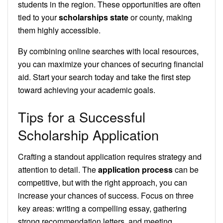
students in the region. These opportunities are often
tied to your
scholarships state
or county, making
them highly accessible.
By combining online searches with local resources,
you can maximize your chances of securing financial
aid. Start your search today and take the first step
toward achieving your academic goals.
Tips for a Successful
Scholarship Application
Crafting a standout application requires strategy and
attention to detail. The
application process
can be
competitive, but with the right approach, you can
increase your chances of success. Focus on three
key areas: writing a compelling essay, gathering
strong recommendation letters, and meeting