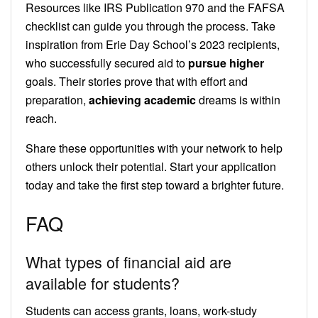
Resources like IRS Publication 970 and the FAFSA
checklist can guide you through the process. Take
inspiration from Erie Day School’s 2023 recipients,
who successfully secured aid to
pursue higher
goals. Their stories prove that with effort and
preparation,
achieving academic
dreams is within
reach.
Share these opportunities with your network to help
others unlock their potential. Start your application
today and take the first step toward a brighter future.
FAQ
What types of financial aid are
available for students?
Students can access grants, loans, work-study