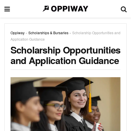
Oppiway
»
Scholarships & Bursaries
»
Scholarship Opportunities and
Application Guidance
Scholarship Opportunities
and Application Guidance