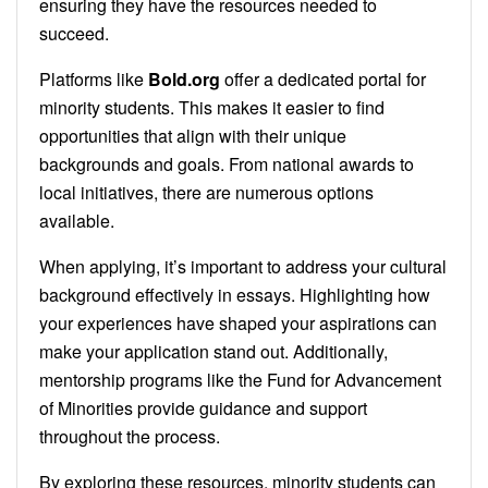
ensuring they have the resources needed to
succeed.
Platforms like
Bold.org
offer a dedicated portal for
minority students. This makes it easier to find
opportunities that align with their unique
backgrounds and goals. From national awards to
local initiatives, there are numerous options
available.
When applying, it’s important to address your cultural
background effectively in essays. Highlighting how
your experiences have shaped your aspirations can
make your application stand out. Additionally,
mentorship programs like the Fund for Advancement
of Minorities provide guidance and support
throughout the process.
By exploring these resources, minority students can