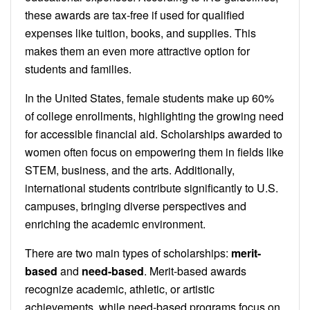
these awards are tax-free if used for qualified
expenses like tuition, books, and supplies. This
makes them an even more attractive option for
students and families.
In the United States, female students make up 60%
of college enrollments, highlighting the growing need
for accessible financial aid. Scholarships awarded to
women often focus on empowering them in fields like
STEM, business, and the arts. Additionally,
international students contribute significantly to U.S.
campuses, bringing diverse perspectives and
enriching the academic environment.
There are two main types of scholarships:
merit-
based
and
need-based
. Merit-based awards
recognize academic, athletic, or artistic
achievements, while need-based programs focus on