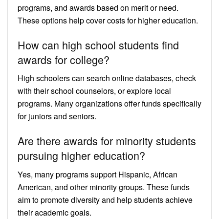
programs, and awards based on merit or need.
These options help cover costs for higher education.
How can high school students find
awards for college?
High schoolers can search online databases, check
with their school counselors, or explore local
programs. Many organizations offer funds specifically
for juniors and seniors.
Are there awards for minority students
pursuing higher education?
Yes, many programs support Hispanic, African
American, and other minority groups. These funds
aim to promote diversity and help students achieve
their academic goals.