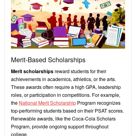
Merit-Based Scholarships
Merit scholarships
reward students for their
achievements in academics, athletics, or the arts.
These awards often require a high GPA, leadership
roles, or participation in competitions. For example,
the
National Merit Scholarship
Program recognizes
top-performing students based on their PSAT scores.
Renewable awards, like the Coca-Cola Scholars
Program, provide ongoing support throughout
college.