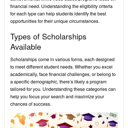
financial need. Understanding the eligibility criteria
for each type can help students identify the best
opportunities for their unique circumstances.
Types of Scholarships
Available
Scholarships come in various forms, each designed
to meet different student needs. Whether you excel
academically, face financial challenges, or belong to
a specific demographic, there’s likely a program
tailored for you. Understanding these categories can
help you focus your search and maximize your
chances of success.