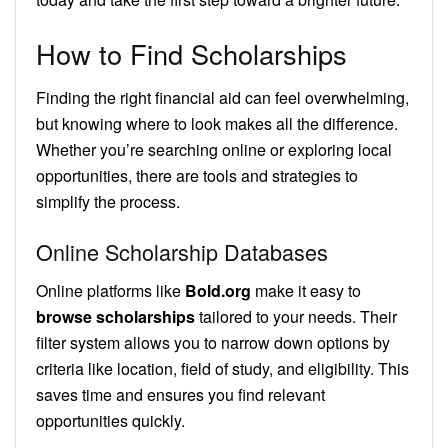
How to Find Scholarships
Finding the right financial aid can feel overwhelming,
but knowing where to look makes all the difference.
Whether you’re searching online or exploring local
opportunities, there are tools and strategies to
simplify the process.
Online Scholarship Databases
Online platforms like
Bold.org
make it easy to
browse scholarships
tailored to your needs. Their
filter system allows you to narrow down options by
criteria like location, field of study, and eligibility. This
saves time and ensures you find relevant
opportunities quickly.