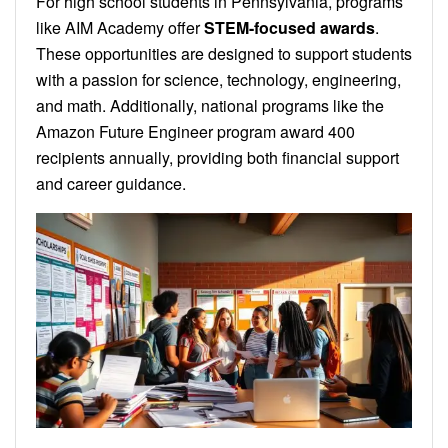
For high school students in Pennsylvania, programs
like AIM Academy offer
STEM-focused awards
.
These opportunities are designed to support students
with a passion for science, technology, engineering,
and math. Additionally, national programs like the
Amazon Future Engineer program award 400
recipients annually, providing both financial support
and career guidance.