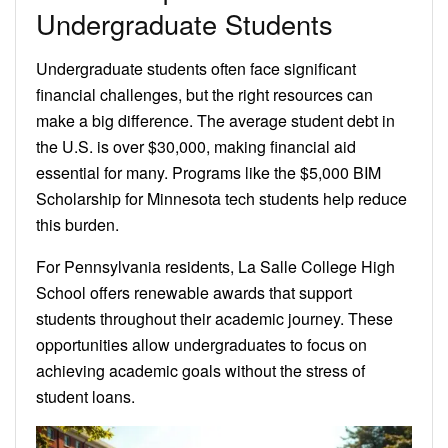
Undergraduate Students
Undergraduate students often face significant
financial challenges, but the right resources can
make a big difference. The average student debt in
the U.S. is over $30,000, making financial aid
essential for many. Programs like the $5,000 BIM
Scholarship for Minnesota tech students help reduce
this burden.
For Pennsylvania residents, La Salle College High
School offers renewable awards that support
students throughout their academic journey. These
opportunities allow undergraduates to focus on
achieving academic goals without the stress of
student loans.