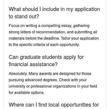
What should I include in my application
to stand out?
Focus on writing a compelling essay, gathering
strong letters of recommendation, and submitting all
materials before the deadline. Tailor your application
to the specific criteria of each opportunity.
Can graduate students apply for
financial assistance?
Absolutely. Many awards are designed for those
pursuing advanced degrees. Check with your
university or professional organizations in your field
for available options.
Where can I find local opportunities for