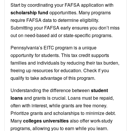
Start by coordinating your FAFSA application with
scholarship fund
opportunities. Many programs
require FAFSA data to determine eligibility.
Submitting your FAFSA early ensures you don’t miss
out on need-based aid or state-specific programs.
Pennsylvania’s EITC program is a unique
opportunity for students. This tax credit supports
families and individuals by reducing their tax burden,
freeing up resources for education. Check if you
qualify to take advantage of this program.
Understanding the difference between
student
loans
and grants is crucial. Loans must be repaid,
often with interest, while grants are free money.
Prioritize grants and scholarships to minimize debt.
Many
colleges universities
also offer work-study
programs, allowing you to earn while you learn.