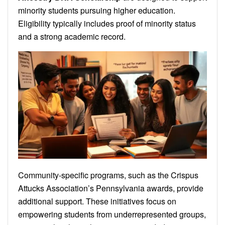
minority students pursuing higher education.
Eligibility typically includes proof of minority status
and a strong academic record.
Community-specific programs, such as the Crispus
Attucks Association’s Pennsylvania awards, provide
additional support. These initiatives focus on
empowering students from underrepresented groups,