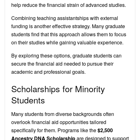
help reduce the financial strain of advanced studies.
Combining teaching assistantships with external
funding is another effective strategy. Many graduate
students find that this approach allows them to focus
on their studies while gaining valuable experience.
By exploring these options, graduate students can
secure the financial aid needed to pursue their
academic and professional goals.
Scholarships for Minority
Students
Many students from diverse backgrounds often
overlook financial aid opportunities tailored
specifically for them. Programs like the
$2,500
Ancestry DNA Scholarship
are designed to support