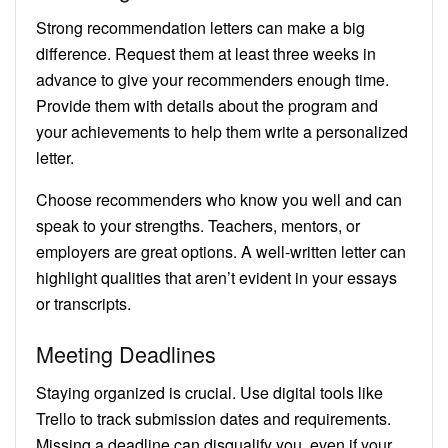
Strong recommendation letters can make a big
difference. Request them at least three weeks in
advance to give your recommenders enough time.
Provide them with details about the program and
your achievements to help them write a personalized
letter.
Choose recommenders who know you well and can
speak to your strengths. Teachers, mentors, or
employers are great options. A well-written letter can
highlight qualities that aren’t evident in your essays
or transcripts.
Meeting Deadlines
Staying organized is crucial. Use digital tools like
Trello to track submission dates and requirements.
Missing a deadline can disqualify you, even if your