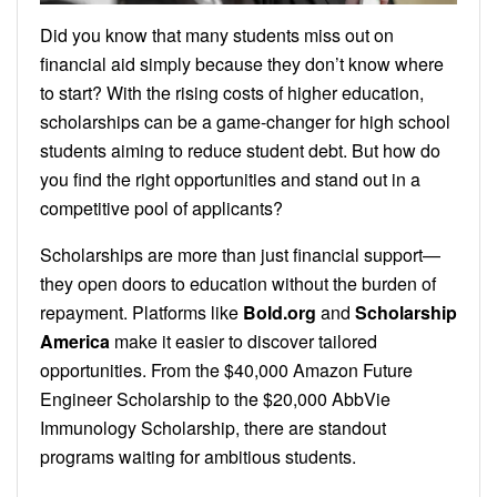
Did you know that many students miss out on
financial aid simply because they don’t know where
to start? With the rising costs of higher education,
scholarships can be a game-changer for high school
students aiming to reduce student debt. But how do
you find the right opportunities and stand out in a
competitive pool of applicants?
Scholarships are more than just financial support—
they open doors to education without the burden of
repayment. Platforms like
Bold.org
and
Scholarship
America
make it easier to discover tailored
opportunities. From the $40,000 Amazon Future
Engineer Scholarship to the $20,000 AbbVie
Immunology Scholarship, there are standout
programs waiting for ambitious students.