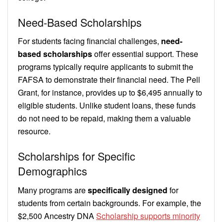
Need-Based Scholarships
For students facing financial challenges,
need-
based scholarships
offer essential support. These
programs typically require applicants to submit the
FAFSA to demonstrate their financial need. The Pell
Grant, for instance, provides up to $6,495 annually to
eligible students. Unlike student loans, these funds
do not need to be repaid, making them a valuable
resource.
Scholarships for Specific
Demographics
Many programs are
specifically designed
for
students from certain backgrounds. For example, the
$2,500 Ancestry DNA
Scholarship supports minority