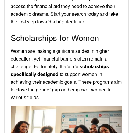
access the financial aid they need to achieve their
academic dreams. Start your search today and take
the first step toward a brighter future.
Scholarships for Women
Women are making significant strides in higher
education, yet financial barriers often remain a
challenge. Fortunately, there are
scholarships
specifically designed
to support women in
achieving their academic goals. These programs aim
to close the gender gap and empower women in
various fields.