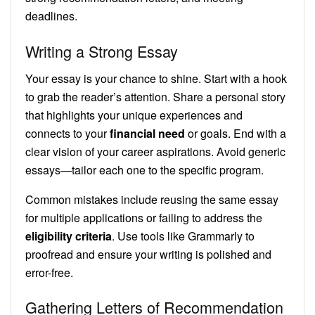
deadlines.
Writing a Strong Essay
Your essay is your chance to shine. Start with a hook
to grab the reader’s attention. Share a personal story
that highlights your unique experiences and
connects to your
financial need
or goals. End with a
clear vision of your career aspirations. Avoid generic
essays—tailor each one to the specific program.
Common mistakes include reusing the same essay
for multiple applications or failing to address the
eligibility criteria
. Use tools like Grammarly to
proofread and ensure your writing is polished and
error-free.
Gathering Letters of Recommendation