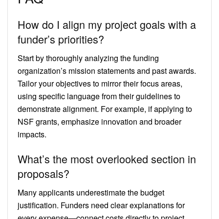
How do I align my project goals with a
funder’s priorities?
Start by thoroughly analyzing the funding
organization’s mission statements and past awards.
Tailor your objectives to mirror their focus areas,
using specific language from their guidelines to
demonstrate alignment. For example, if applying to
NSF grants, emphasize innovation and broader
impacts.
What’s the most overlooked section in
proposals?
Many applicants underestimate the budget
justification. Funders need clear explanations for
every expense—connect costs directly to project