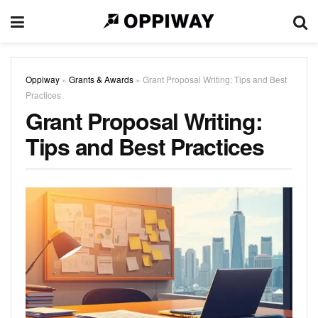
Oppiway
»
Grants & Awards
»
Grant Proposal Writing: Tips and Best
Practices
Grant Proposal Writing:
Tips and Best Practices