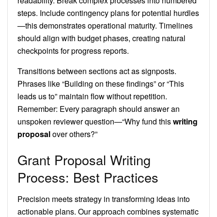
readability. Break complex processes into numbered
steps. Include contingency plans for potential hurdles
—this demonstrates operational maturity. Timelines
should align with budget phases, creating natural
checkpoints for progress reports.
Transitions between sections act as signposts.
Phrases like “Building on these findings” or “This
leads us to” maintain flow without repetition.
Remember: Every paragraph should answer an
unspoken reviewer question—“Why fund this
writing
proposal
over others?”
Grant Proposal Writing
Process: Best Practices
Precision meets strategy in transforming ideas into
actionable plans. Our approach combines systematic