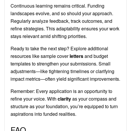
Continuous learning remains critical. Funding
landscapes evolve, and so should your approach.
Regularly analyze feedback, track outcomes, and
refine strategies. This adaptability ensures your work
stays relevant amid shifting priorities.
Ready to take the next step? Explore additional
resources like sample cover
letters
and budget
templates to strengthen your submissions. Small
adjustments—like tightening timelines or clarifying
impact metrics—often yield significant improvements.
Remember: Every application is an opportunity to
refine your voice. With
clarity
as your compass and
structure as your foundation, you’re equipped to turn
aspirations into funded realities.
FAQ