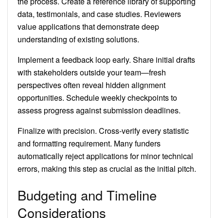
the process. Create a reference library of supporting
data, testimonials, and case studies. Reviewers
value applications that demonstrate deep
understanding of existing solutions.
Implement a feedback loop early. Share initial drafts
with stakeholders outside your team—fresh
perspectives often reveal hidden alignment
opportunities. Schedule weekly checkpoints to
assess progress against submission deadlines.
Finalize with precision. Cross-verify every statistic
and formatting requirement. Many funders
automatically reject applications for minor technical
errors, making this step as crucial as the initial pitch.
Budgeting and Timeline
Considerations