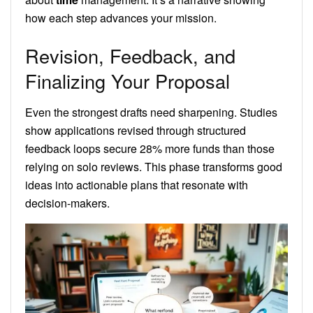
how each step advances your mission.
Revision, Feedback, and
Finalizing Your Proposal
Even the strongest drafts need sharpening. Studies
show applications revised through structured
feedback loops secure 28% more funds than those
relying on solo reviews. This phase transforms good
ideas into actionable plans that resonate with
decision-makers.