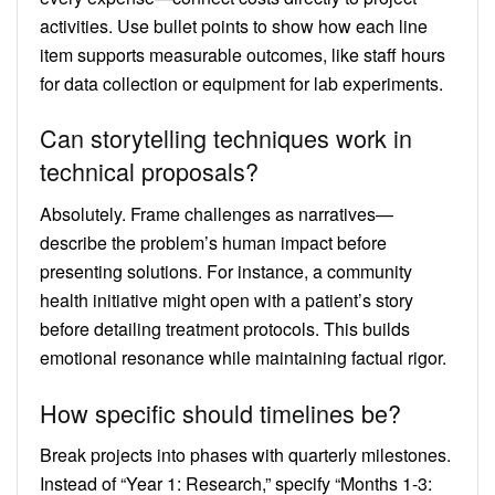
activities. Use bullet points to show how each line
item supports measurable outcomes, like staff hours
for data collection or equipment for lab experiments.
Can storytelling techniques work in
technical proposals?
Absolutely. Frame challenges as narratives—
describe the problem’s human impact before
presenting solutions. For instance, a community
health initiative might open with a patient’s story
before detailing treatment protocols. This builds
emotional resonance while maintaining factual rigor.
How specific should timelines be?
Break projects into phases with quarterly milestones.
Instead of “Year 1: Research,” specify “Months 1-3: