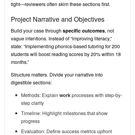
tight—reviewers often skim these sections first.
Project Narrative and Objectives
Build your case through
specific outcomes
, not
vague intentions. Instead of “improving literacy,”
state: “Implementing phonics-based tutoring for 200
students will boost reading scores by 20% within 18
months.”
Structure matters. Divide your narrative into
digestible sections:
Methods: Explain
work
processes with step-by-
step clarity
Timeline: Highlight milestones that show
progress
Evaluation: Define success metrics upfront