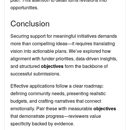
opportunities.
Conclusion
Securing support for meaningful initiatives demands
more than compelling ideas—it requires translating
vision into actionable plans. We’ve explored how
alignment with funder priorities, data-driven insights,
and structured
objectives
form the backbone of
successful submissions.
Effective applications follow a clear roadmap:
defining community needs, presenting realistic
budgets, and crafting narratives that connect
emotionally. Pair these with measurable
objectives
that demonstrate progress—reviewers value
specificity backed by evidence.