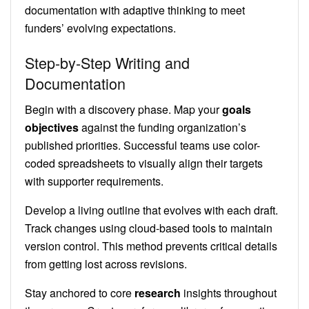
documentation with adaptive thinking to meet
funders’ evolving expectations.
Step-by-Step Writing and
Documentation
Begin with a discovery phase. Map your
goals
objectives
against the funding organization’s
published priorities. Successful teams use color-
coded spreadsheets to visually align their targets
with supporter requirements.
Develop a living outline that evolves with each draft.
Track changes using cloud-based tools to maintain
version control. This method prevents critical details
from getting lost across revisions.
Stay anchored to core
research
insights throughout