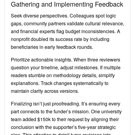
Gathering and Implementing Feedback
Seek diverse perspectives. Colleagues spot logic
gaps, community partners validate cultural relevance,
and financial experts flag budget inconsistencies. A
nonprofit doubled its success rate by including
beneficiaries in early feedback rounds.
Prioritize actionable insights. When three reviewers
question your timeline, adjust milestones. If multiple
readers stumble on methodology details, simplify
explanations. Track changes systematically to
maintain clarity across versions.
Finalizing isn’t just proofreading. It’s ensuring every
part connects to the funder’s mission. One university
team added $150k to their request by aligning their
conclusion with the supporter’s five-year strategic
plan. This attention to detail turns revisions into