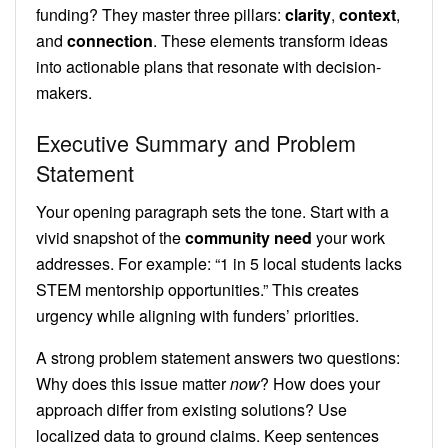
funding? They master three pillars:
clarity
,
context
,
and
connection
. These elements transform ideas
into actionable plans that resonate with decision-
makers.
Executive Summary and Problem
Statement
Your opening paragraph sets the tone. Start with a
vivid snapshot of the
community need
your work
addresses. For example: “1 in 5 local students lacks
STEM mentorship opportunities.” This creates
urgency while aligning with funders’ priorities.
A strong problem statement answers two questions:
Why does this issue matter
now
? How does your
approach differ from existing solutions? Use
localized data to ground claims. Keep sentences