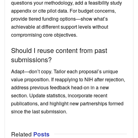
questions your methodology, add a feasibility study
appendix or cite pilot data. For budget concerns,
provide tiered funding options—show what’s
achievable at different support levels without
compromising core objectives.
Should I reuse content from past
submissions?
Adapt—don’t copy. Tailor each proposal’s unique
value proposition. If reapplying to NIH after rejection,
address previous feedback head-on in a new
section. Update statistics, incorporate recent
publications, and highlight new partnerships formed
since the last submission.
Related
Posts