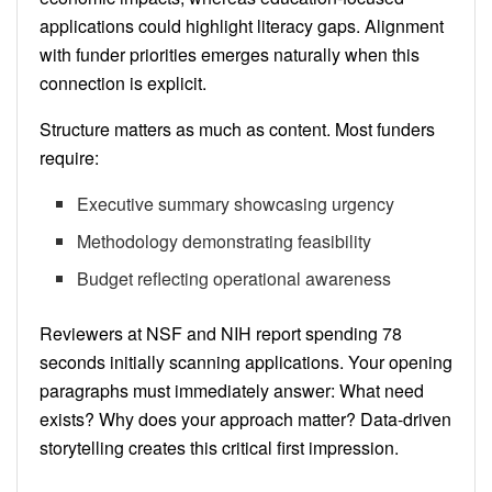
applications could highlight literacy gaps. Alignment
with funder priorities emerges naturally when this
connection is explicit.
Structure matters as much as content. Most funders
require:
Executive summary showcasing urgency
Methodology demonstrating feasibility
Budget reflecting operational awareness
Reviewers at NSF and NIH report spending 78
seconds initially scanning applications. Your opening
paragraphs must immediately answer: What need
exists? Why does your approach matter? Data-driven
storytelling creates this critical first impression.