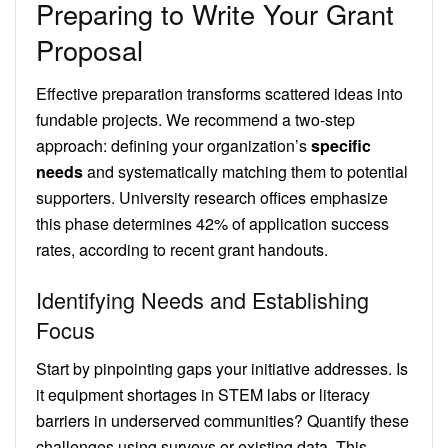
Preparing to Write Your Grant
Proposal
Effective preparation transforms scattered ideas into
fundable projects. We recommend a two-step
approach: defining your organization’s
specific
needs
and systematically matching them to potential
supporters. University research offices emphasize
this phase determines 42% of application success
rates, according to recent grant handouts.
Identifying Needs and Establishing
Focus
Start by pinpointing gaps your initiative addresses. Is
it equipment shortages in STEM labs or literacy
barriers in underserved communities? Quantify these
challenges using surveys or existing data. This