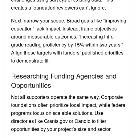
creates a foundation reviewers can’t ignore.
Next, narrow your scope. Broad goals like “improving
education” lack impact. Instead, frame objectives
around measurable outcomes: “Increasing third-
grade reading proficiency by 15% within two years.”
Align these targets with funders’ published priorities
to demonstrate fit.
Researching Funding Agencies and
Opportunities
Not all supporters operate the same way. Corporate
foundations often prioritize local impact, while federal
programs focus on scalable solutions. Use
directories like Grants.gov or Candid to filter
opportunities by your project’s size and sector.