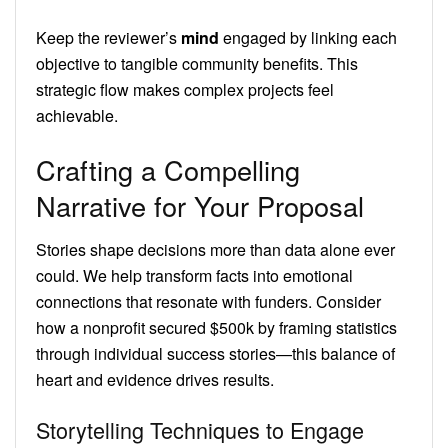
Keep the reviewer’s
mind
engaged by linking each
objective to tangible community benefits. This
strategic flow makes complex projects feel
achievable.
Crafting a Compelling
Narrative for Your Proposal
Stories shape decisions more than data alone ever
could. We help transform facts into emotional
connections that resonate with funders. Consider
how a nonprofit secured $500k by framing statistics
through individual success stories—this balance of
heart and evidence drives results.
Storytelling Techniques to Engage