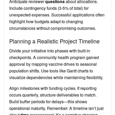
Anticipate reviewer
questions
about allocations.
Include contingency funds (3-5% of total) for
unexpected expenses. Successful applications often
highlight how budgets adapt to changing
circumstances without compromising outcomes.
Planning a Realistic Project Timeline
Divide your initiative into phases with built-in
checkpoints. A community health program gained
approval by mapping vaccine drives to seasonal
population shifts. Use tools like Gantt charts to
visualize dependencies while maintaining flexibility.
Align milestones with funding cycles. If reporting
occurs quarterly, structure deliverables to match.
Build buffer periods for delays—this shows
operational maturity. Remember: A timeline isn’t just
about
time
management. It’s a narrative showing