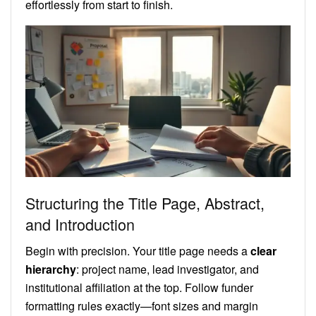
effortlessly from start to finish.
Structuring the Title Page, Abstract,
and Introduction
Begin with precision. Your title page needs a
clear
hierarchy
: project name, lead investigator, and
institutional affiliation at the top. Follow funder
formatting rules exactly—font sizes and margin