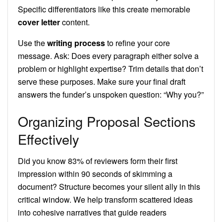
Specific differentiators like this create memorable
cover letter
content.
Use the
writing process
to refine your core
message. Ask: Does every paragraph either solve a
problem or highlight expertise? Trim details that don’t
serve these purposes. Make sure your final draft
answers the funder’s unspoken question: “Why you?”
Organizing Proposal Sections
Effectively
Did you know 83% of reviewers form their first
impression within 90 seconds of skimming a
document? Structure becomes your silent ally in this
critical window. We help transform scattered ideas
into cohesive narratives that guide readers