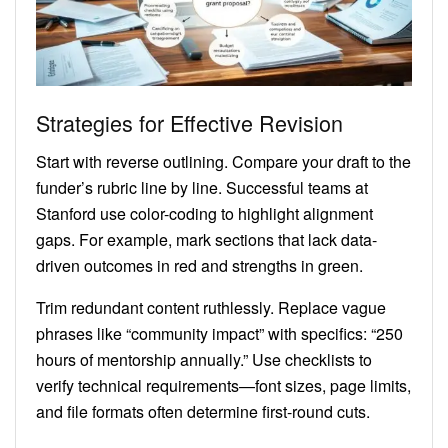
Strategies for Effective Revision
Start with reverse outlining. Compare your draft to the
funder’s rubric line by line. Successful teams at
Stanford use color-coding to highlight alignment
gaps. For example, mark sections that lack data-
driven outcomes in red and strengths in green.
Trim redundant content ruthlessly. Replace vague
phrases like “community impact” with specifics: “250
hours of mentorship annually.” Use checklists to
verify technical requirements—font sizes, page limits,
and file formats often determine first-round cuts.