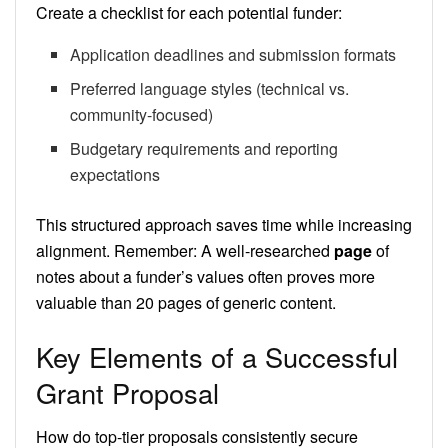
Create a checklist for each potential funder:
Application deadlines and submission formats
Preferred language styles (technical vs.
community-focused)
Budgetary requirements and reporting
expectations
This structured approach saves time while increasing
alignment. Remember: A well-researched
page
of
notes about a funder’s values often proves more
valuable than 20 pages of generic content.
Key Elements of a Successful
Grant Proposal
How do top-tier proposals consistently secure