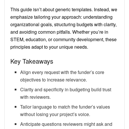
This guide isn’t about generic templates. Instead, we
emphasize tailoring your approach: understanding
organizational goals, structuring budgets with clarity,
and avoiding common pitfalls. Whether you’re in
STEM, education, or community development, these
principles adapt to your unique needs.
Key Takeaways
Align every request with the funder’s core
objectives to increase relevance.
Clarity and specificity in budgeting build trust
with reviewers.
Tailor language to match the funder’s values
without losing your project’s voice.
Anticipate questions reviewers might ask and