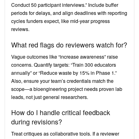
Conduct 50 participant interviews.” Include buffer
periods for delays, and align deadlines with reporting
cycles funders expect, like mid-year progress
reviews.
What red flags do reviewers watch for?
Vague outcomes like “increase awareness” raise
concerns. Quantify targets: “Train 300 educators
annually” or “Reduce waste by 15% in Phase 1.”
Also, ensure your team’s credentials match the
scope—a bioengineering project needs proven lab
leads, not just general researchers.
How do I handle critical feedback
during revisions?
Treat critiques as collaborative tools. If a reviewer