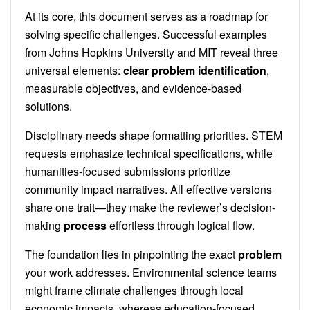
At its core, this document serves as a roadmap for
solving specific challenges. Successful examples
from Johns Hopkins University and MIT reveal three
universal elements:
clear problem identification
,
measurable objectives, and evidence-based
solutions.
Disciplinary needs shape formatting priorities. STEM
requests emphasize technical specifications, while
humanities-focused submissions prioritize
community impact narratives. All effective versions
share one trait—they make the reviewer’s decision-
making
process
effortless through logical flow.
The foundation lies in pinpointing the exact
problem
your work addresses. Environmental science teams
might frame climate challenges through local
economic impacts, whereas education-focused