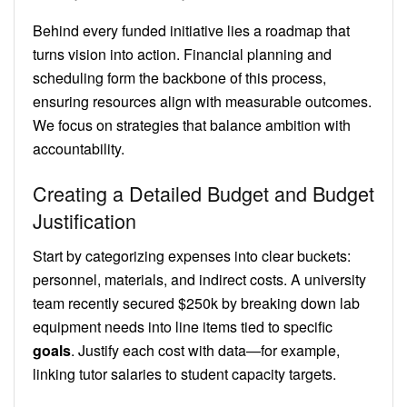
Behind every funded initiative lies a roadmap that
turns vision into action. Financial planning and
scheduling form the backbone of this process,
ensuring resources align with measurable outcomes.
We focus on strategies that balance ambition with
accountability.
Creating a Detailed Budget and Budget
Justification
Start by categorizing expenses into clear buckets:
personnel, materials, and indirect costs. A university
team recently secured $250k by breaking down lab
equipment needs into line items tied to specific
goals
. Justify each cost with data—for example,
linking tutor salaries to student capacity targets.