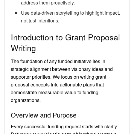
address them proactively.
Use data-driven storytelling to highlight impact,
not just intentions.
Introduction to Grant Proposal
Writing
The foundation of any funded initiative lies in
strategic alignment between visionary ideas and
supporter priorities. We focus on writing grant
proposal concepts into actionable plans that
demonstrate measurable value to funding
organizations.
Overview and Purpose
Every successful funding request starts with clarity.