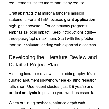
requirements matter more than many realize.
Craft abstracts that mirror a funder’s mission
statement. For a STEM-focused
grant application
,
highlight innovation. For community programs,
emphasize local impact. Keep introductions tight—
three paragraphs maximum. Start with the problem,
then your solution, ending with expected outcomes.
Developing the Literature Review and
Detailed Project Plan
A strong literature review isn’t a bibliography. It’s a
curated argument showing where existing research
falls short. Use recent studies (last 3-5 years) and
critical analysis
to position your work as essential.
When outlining methods, balance depth with