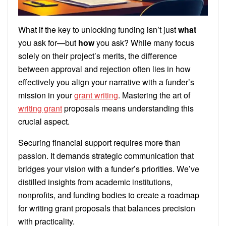
What if the key to unlocking funding isn’t just
what
you ask for—but
how
you ask? While many focus
solely on their project’s merits, the difference
between approval and rejection often lies in how
effectively you align your narrative with a funder’s
mission in your
grant writing
. Mastering the art of
writing grant
proposals means understanding this
crucial aspect.
Securing financial support requires more than
passion. It demands strategic communication that
bridges your vision with a funder’s priorities. We’ve
distilled insights from academic institutions,
nonprofits, and funding bodies to create a roadmap
for writing grant proposals that balances precision
with practicality.