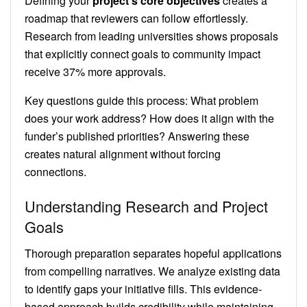
Defining your
project’s core objectives
creates a
roadmap that reviewers can follow effortlessly.
Research from leading universities shows proposals
that explicitly connect goals to community impact
receive 37% more approvals.
Key questions guide this process: What problem
does your work address? How does it align with the
funder’s published priorities? Answering these
creates natural alignment without forcing
connections.
Understanding Research and Project
Goals
Thorough preparation separates hopeful applications
from compelling narratives. We analyze existing data
to identify gaps your initiative fills. This evidence-
based approach builds credibility while maintaining