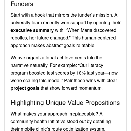
Funders
Start with a hook that mirrors the funder’s mission. A
university team recently won support by opening their
executive summary
with: “When Maria discovered
robotics, her future changed.” This human-centered
approach makes abstract goals relatable.
Weave organizational achievements into the
narrative naturally. For example: “Our literacy
program boosted test scores by 18% last year—now
we’re scaling this model.” Pair these wins with clear
project goals
that show forward momentum.
Highlighting Unique Value Propositions
What makes your approach irreplaceable? A
community health initiative stood out by detailing
their mobile clinic’s route optimization system.