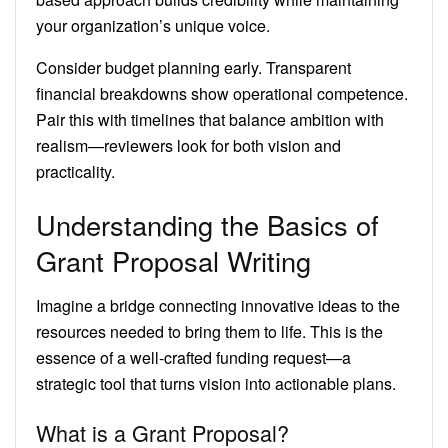
your organization’s unique voice.
Consider budget planning early. Transparent
financial breakdowns show operational competence.
Pair this with timelines that balance ambition with
realism—reviewers look for both vision and
practicality.
Understanding the Basics of
Grant Proposal Writing
Imagine a bridge connecting innovative ideas to the
resources needed to bring them to life. This is the
essence of a well-crafted funding request—a
strategic tool that turns vision into actionable plans.
What is a Grant Proposal?